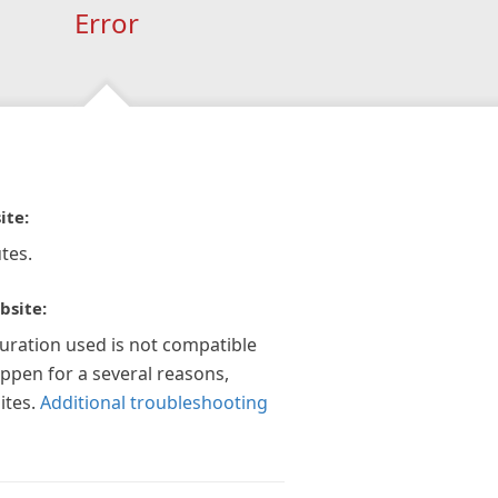
Error
ite:
tes.
bsite:
guration used is not compatible
appen for a several reasons,
ites.
Additional troubleshooting