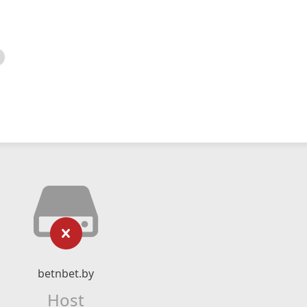
betnbet.by
Host